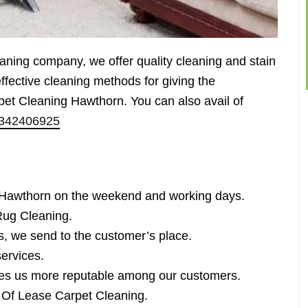
eaning company, we offer quality cleaning and stain
fective cleaning methods for giving the
pet Cleaning Hawthorn. You can also avail of
342406925
 Hawthorn on the weekend and working days.
ug Cleaning.
s, we send to the customer’s place.
services.
es us more reputable among our customers.
d Of Lease Carpet Cleaning.