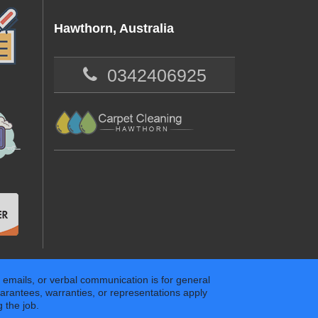
Hawthorn, Australia
0342406925
 emails, or verbal communication is for general
arantees, warranties, or representations apply
 the job.