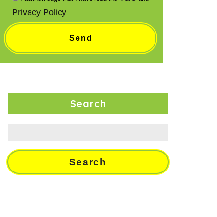
Privacy Policy
.
Search
Search
for: