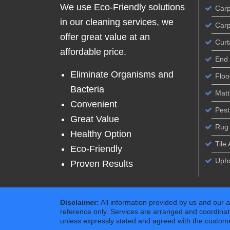
We use Eco-Friendly solutions
Carp
in our cleaning services, we
Carp
offer great value at an
Curt
affordable price.
End 
Eliminate Organisms and
Floo
Bacteria
Matt
Convenient
Pest
Great Value
Rug 
Healthy Option
Tile
Eco-Friendly
Upho
Proven Results
Disclaimer:
All information provided by us and our 
reference only. Services are arranged and coordinat
unless expressly stated and agreed with the customer 