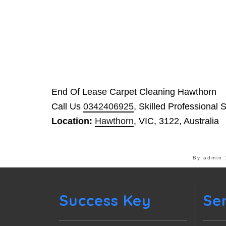
End Of Lease Carpet Cleaning Hawthorn
Call Us
0342406925
, Skilled Professional 
Location:
Hawthorn
, VIC, 3122, Australia
By admin
Success Key
Se