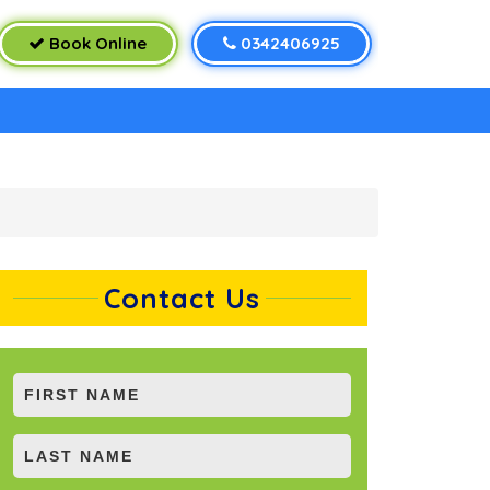
Book Online
0342406925
Contact Us