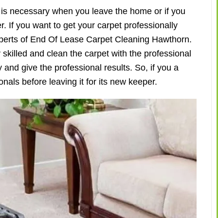
is necessary when you leave the home or if you
. If you want to get your carpet professionally
experts of End Of Lease Carpet Cleaning Hawthorn.
skilled and clean the carpet with the professional
and give the professional results. So, if you a
nals before leaving it for its new keeper.