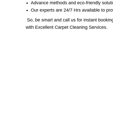
Advance methods and eco-friendly solutio
Our experts are 24/7 Hrs available to pro
So, be smart and call us for instant booking
with Excellent Carpet Cleaning Services.