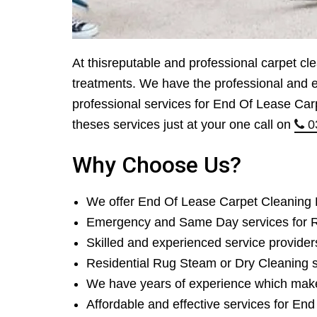
At thisreputable and professional carpet cl
treatments. We have the professional and ef
professional services for End Of Lease Car
theses services just at your one call on
0
Why Choose Us?
We offer End Of Lease Carpet Cleaning
Emergency and Same Day services for R
Skilled and experienced service provider
Residential Rug Steam or Dry Cleaning 
We have years of experience which mak
Affordable and effective services for En