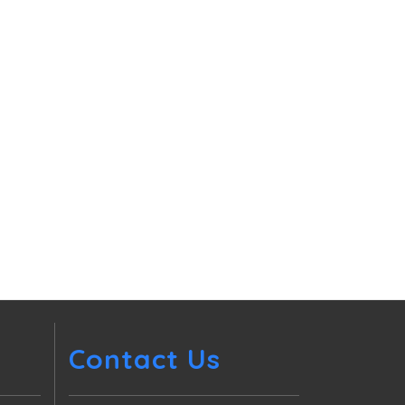
Contact Us