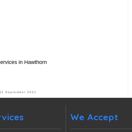
Services in Hawthorn
11 September 2021
rvices
We Accept