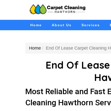
Home
About Us
Services
Home
End Of Lease Carpet Cleaning 
End Of Lease
Ha
Most Reliable and Fast 
Cleaning Hawthorn Serv