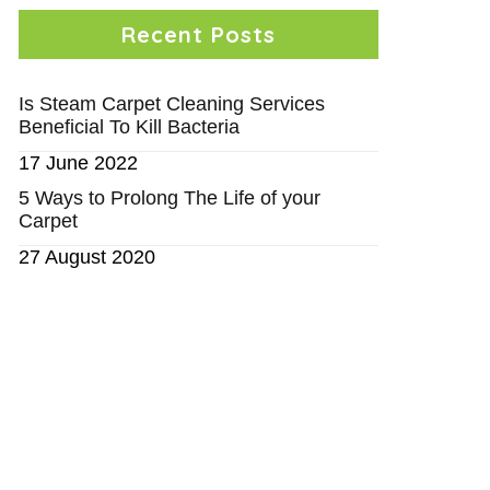
Recent Posts
Is Steam Carpet Cleaning Services
Beneficial To Kill Bacteria
17 June 2022
5 Ways to Prolong The Life of your
Carpet
27 August 2020