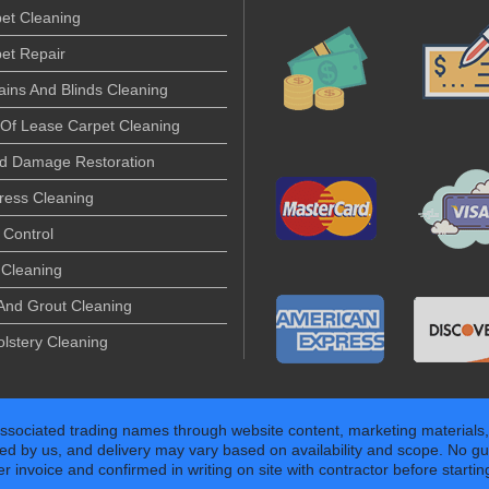
et Cleaning
et Repair
ains And Blinds Cleaning
Of Lease Carpet Cleaning
d Damage Restoration
ress Cleaning
 Control
Cleaning
 And Grout Cleaning
lstery Cleaning
associated trading names through website content, marketing materials,
ed by us, and delivery may vary based on availability and scope. No gu
invoice and confirmed in writing on site with contractor before starting