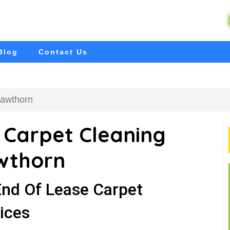
Blog
Contact Us
Hawthorn
 Carpet Cleaning
wthorn
End Of Lease Carpet
ices