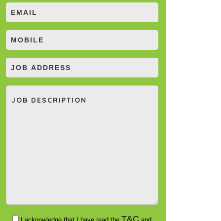
T&C
I acknowledge that I have read the
and