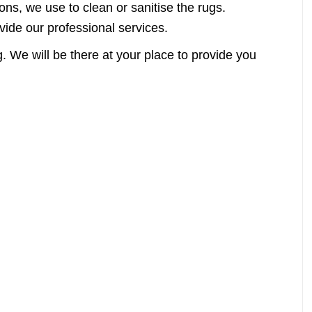
ns, we use to clean or sanitise the rugs.
vide our professional services.
. We will be there at your place to provide you