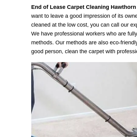
End of Lease Carpet Cleaning
Hawthorn
want to leave a good impression of its owner
cleaned at the low cost, you can call our 
We have professional workers who are fully 
methods. Our methods are also eco-friendly 
good person, clean the carpet with professio